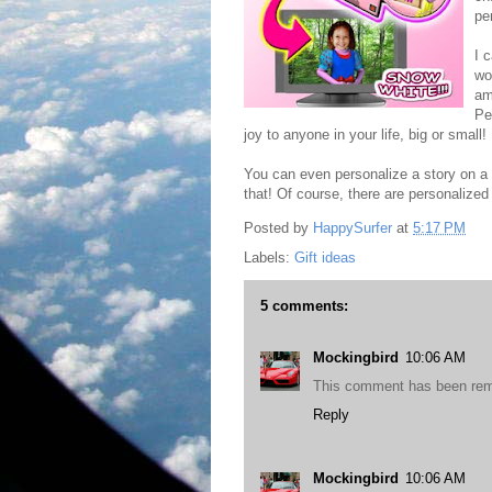
pe
I 
wo
am
Pe
joy to anyone in your life, big or small!
You can even personalize a story on a 
that! Of course, there are personalized 
Posted by
HappySurfer
at
5:17 PM
Labels:
Gift ideas
5 comments:
Mockingbird
10:06 AM
This comment has been rem
Reply
Mockingbird
10:06 AM