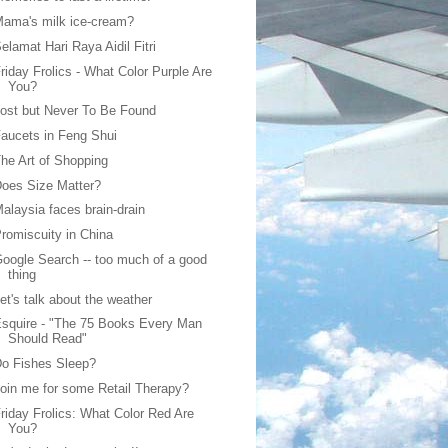
ama's milk ice-cream?
elamat Hari Raya Aidil Fitri
riday Frolics - What Color Purple Are
You?
ost but Never To Be Found
aucets in Feng Shui
he Art of Shopping
oes Size Matter?
alaysia faces brain-drain
romiscuity in China
oogle Search -- too much of a good
thing
et's talk about the weather
squire - "The 75 Books Every Man
Should Read"
o Fishes Sleep?
oin me for some Retail Therapy?
riday Frolics: What Color Red Are
You?