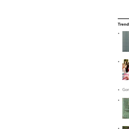
Trend
Gon