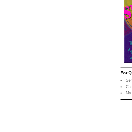
For Q
Sel
Chi
My 