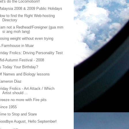
et's do the Locomotion!!
alaysia 2008 & 2009 Public Holidays
ow to find the Right Web-hosting
Directory
 am not a Redhead/Foreigner (gua mm
si ang moh lang)
osing weight without even trying
A Farmhouse in Muar
riday Frolics: Driving Personality Test
id-Autumn Festival - 2008
s Today Your Birthday?
f Names and Biology lessons
Cameron Diaz
riday Frolics - Art Attack / Which
Artist should ...
reeze no more with Fire pits
ince 1955
ime to Stop and Stare
oodbye August, Hello September!