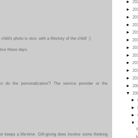
►
20
►
20
►
20
►
20
►
20
child's photo is nice..with a lifestory of the child! :)
►
20
►
20
tive these days.
►
20
►
20
►
20
►
20
 do the 'personalization'? The service provider or the
►
20
▼
20
►
►
►
▼
T
or keeps a life-time. Gift-giving does involve some thinking
M