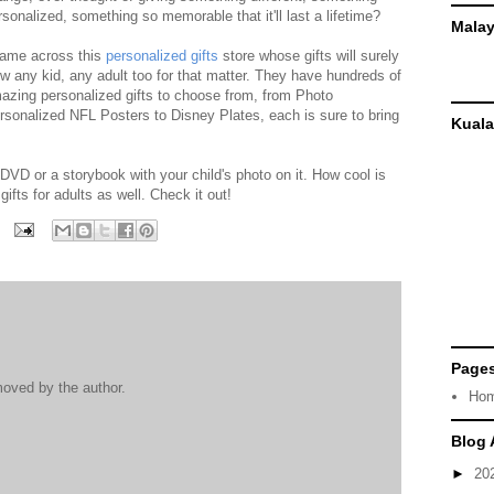
rsonalized, something so memorable that it'll last a lifetime?
Malay
came across this
personalized gifts
store whose gifts will surely
w any kid, any adult too for that matter. They have hundreds of
azing personalized gifts to choose from, from Photo
rsonalized NFL Posters to Disney Plates, each is sure to bring
Kuala
DVD or a storybook with your child's photo on it. How cool is
gifts for adults as well. Check it out!
Page
oved by the author.
Ho
Blog 
►
20