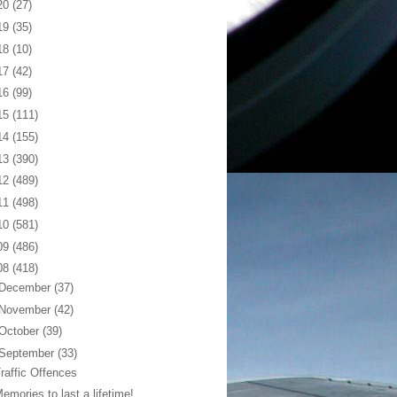
20
(27)
19
(35)
18
(10)
17
(42)
16
(99)
15
(111)
14
(155)
13
(390)
12
(489)
11
(498)
10
(581)
09
(486)
08
(418)
December
(37)
November
(42)
October
(39)
September
(33)
raffic Offences
emories to last a lifetime!