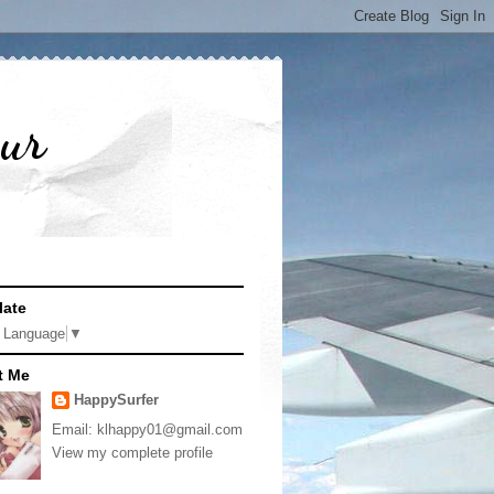
pur
late
t Language
▼
t Me
HappySurfer
Email: klhappy01@gmail.com
View my complete profile