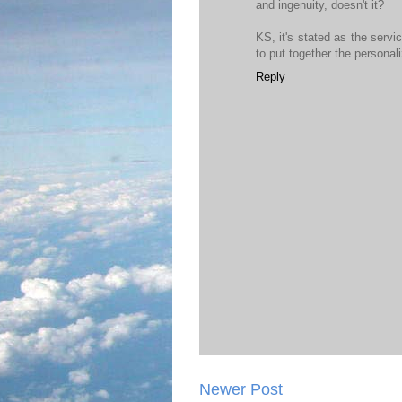
and ingenuity, doesn't it?
KS, it's stated as the servi
to put together the personali
Reply
Newer Post