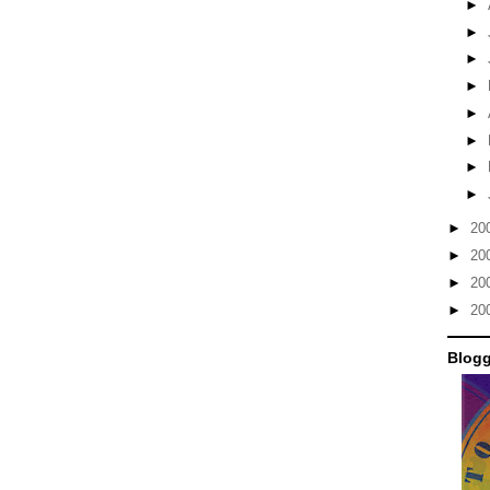
►
►
►
►
►
►
►
►
►
20
►
20
►
20
►
20
Blogg