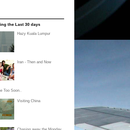
ing the Last 30 days
Hazy Kuala Lumpur
Iran - Then and Now
e Too Soon..
Visiting China
Chasing away the Monday