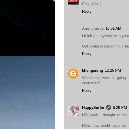
Cool gifts :)
Reply
Anonymous
10:51 AM
i think a storybook with your 
Gift giving is becoming crea
Reply
khengsiong
12:25 PM
Wondering who is going to
customer?
Reply
HappySurfer
6:29 PM
MB, yeah, I thought so too.
MBL, that would really be f