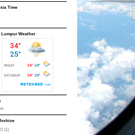
sia Time
 Lumpur Weather
s
me
Archive
22
(1)