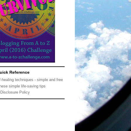
uick Reference
f-healing techniques - simple and free
nese simple life-saving tips
Disclosure Policy