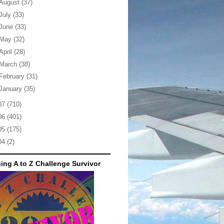
August
(37)
July
(33)
June
(33)
May
(32)
April
(28)
March
(38)
February
(31)
January
(35)
07
(710)
06
(401)
05
(175)
04
(2)
ing A to Z Challenge Survivor