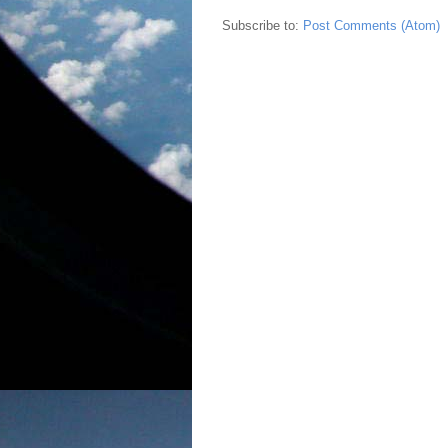
Subscribe to:
Post Comments (Atom)