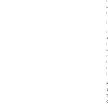
L
M
H
I
L
F
M
I
O
F
F
S
T
G