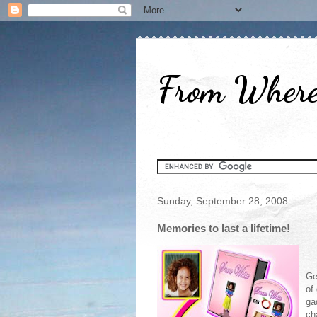
From Where 
Sunday, September 28, 2008
Memories to last a lifetime!
Ge
of
ga
ch