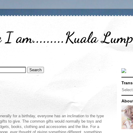
I am.........Kuala Lum
Trans
Selec
Abou
nerally for a birthday, everyone has an inclination to the type
 gifts to give. The common gifts would normally be toys and
dgets, books, clothing and accessories and the like. For a
ange, ever thought of giving something different, something