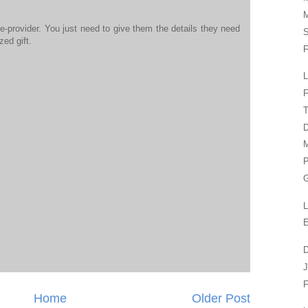
M
ce-provider. You just need to give them the details they need
S
zed gift.
F
L
F
T
D
M
P
G
L
E
D
J
F
Home
Older Post