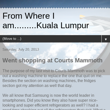
From Where I
am.........Kuala Lumpur
▼
Saturday, July 20, 2013
Went shopping at Courts Mammoth
The purpose of my last visit to Courts Mammoth was to pick
out a washing machine to replace the one that quit on me.
Besides the section on washing machines, the fridges
section got my attention as well that day.
We all know that Samsung is now the world leader in
smartphones. Did you know they also have super nice-
looking and super efficient refrigerators as well? I had a