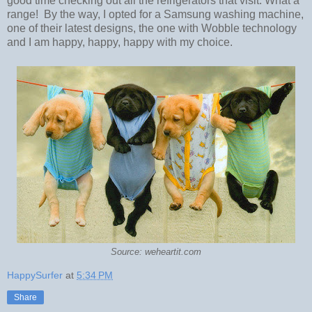
good time checking out all the refrigerators that visit. What a
range! By the way, I opted for a Samsung washing machine,
one of their latest designs, the one with Wobble technology
and I am happy, happy, happy with my choice.
Source: weheartit.com
HappySurfer
at
5:34 PM
Share