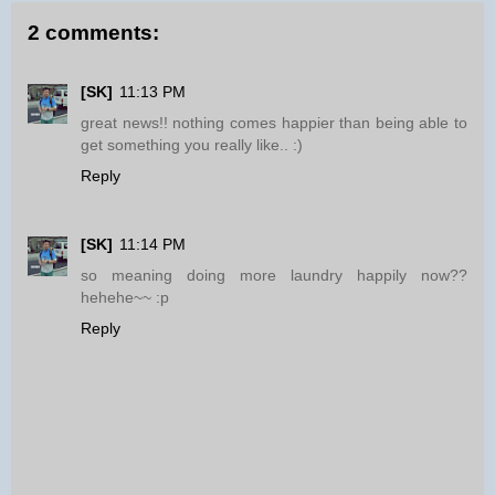
2 comments:
[SK]
11:13 PM
great news!! nothing comes happier than being able to
get something you really like.. :)
Reply
[SK]
11:14 PM
so meaning doing more laundry happily now??
hehehe~~ :p
Reply